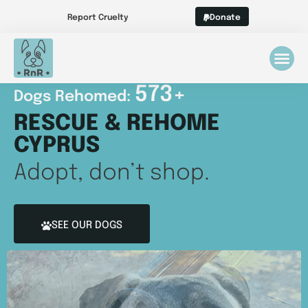
Report Cruelty
Donate
573
+
Dogs Rehomed: 
RESCUE & REHOME
CYPRUS
Adopt, don’t shop.
SEE OUR DOGS