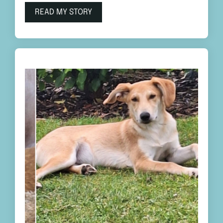
READ MY STORY