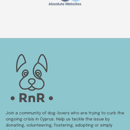
Join a community of dog-lovers who are trying to curb the
ongoing crisis in Cyprus. Help us tackle the issue by
donating, volunteering, fostering, adopting or simply