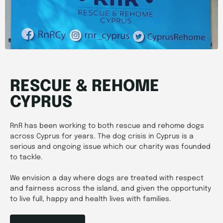
RESCUE & REHOME
CYPRUS
RnR has been working to both rescue and rehome dogs
across Cyprus for years. The dog crisis in Cyprus is a
serious and ongoing issue which our charity was founded
to tackle.
We envision a day where dogs are treated with respect
and fairness across the island, and given the opportunity
to live full, happy and health lives with families.