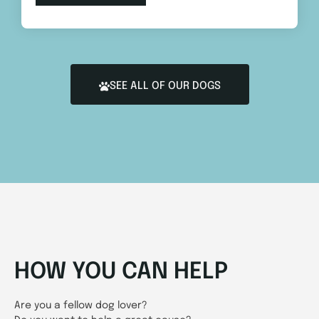
SEE ALL OF OUR DOGS
HOW YOU CAN HELP
Are you a fellow dog lover?