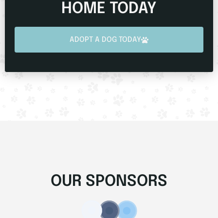
HOME TODAY
ADOPT A DOG TODAY
OUR SPONSORS