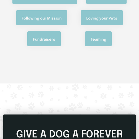
Following our Mission
Loving your Pets
Fundraisers
Teaming
GIVE A DOG A FOREVER