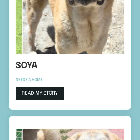
SOYA
NEEDS A HOME
READ MY STORY