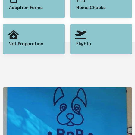
Adoption Forms
Home Checks
Vet Preparation
Flights