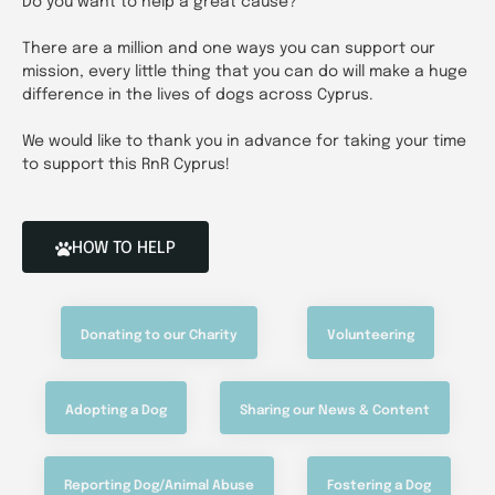
Do you want to help a great cause?
There are a million and one ways you can support our
mission, every little thing that you can do will make a huge
difference in the lives of dogs across Cyprus.
We would like to thank you in advance for taking your time
to support this RnR Cyprus!
HOW TO HELP
Donating to our Charity
Volunteering
Adopting a Dog
Sharing our News & Content
Reporting Dog/Animal Abuse
Fostering a Dog