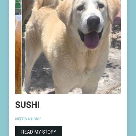
SUSHI
NEEDS A HOME
READ MY STORY