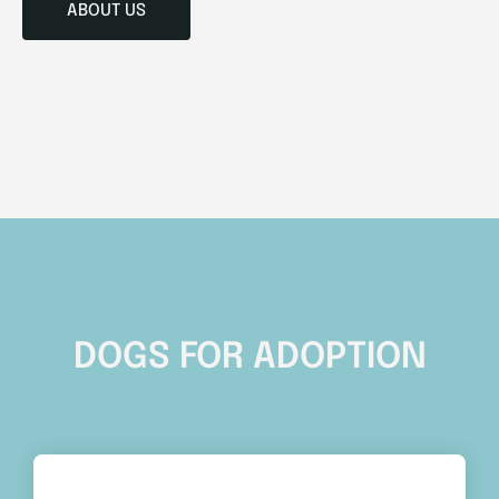
ABOUT US
DOGS FOR ADOPTION