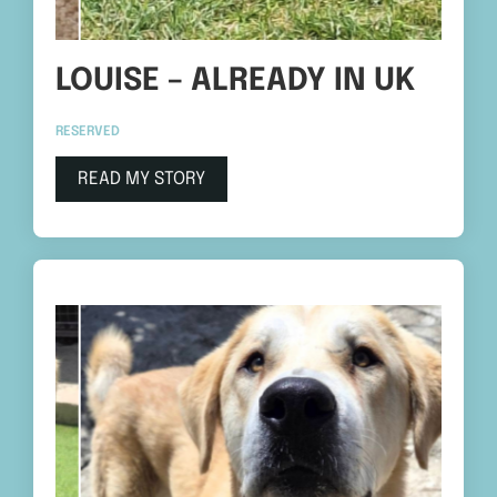
LOUISE – ALREADY IN UK
RESERVED
READ MY STORY