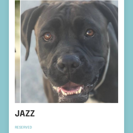
JAZZ
RESERVED