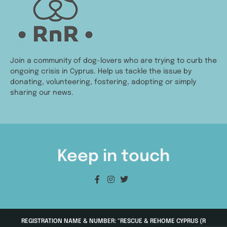
Join a community of dog-lovers who are trying to curb the
ongoing crisis in Cyprus. Help us tackle the issue by
donating, volunteering, fostering, adopting or simply
sharing our news.
Keep in touch
REGISTRATION NAME & NUMBER: "RESCUE & REHOME CYPRUS (R