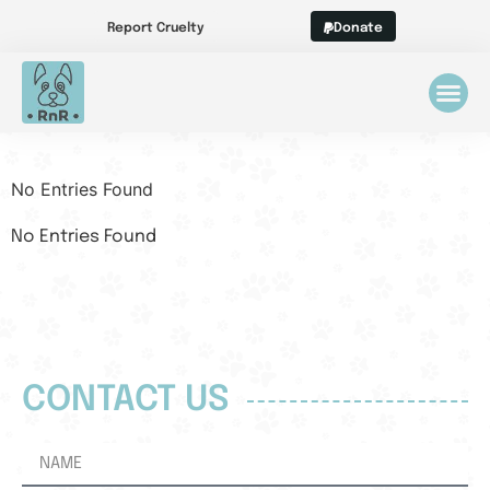
Report Cruelty
Donate
No Entries Found
No Entries Found
CONTACT US