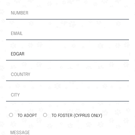
TO ADOPT
TO FOSTER (CYPRUS ONLY)