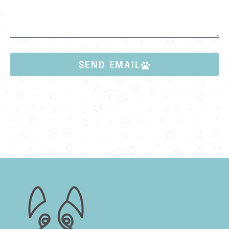
SEND EMAIL