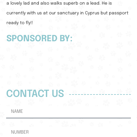
a lovely lad and also walks superb on a lead. He is
currently with us at our sanctuary in Cyprus but passport
ready to fly!!
SPONSORED BY:
CONTACT US