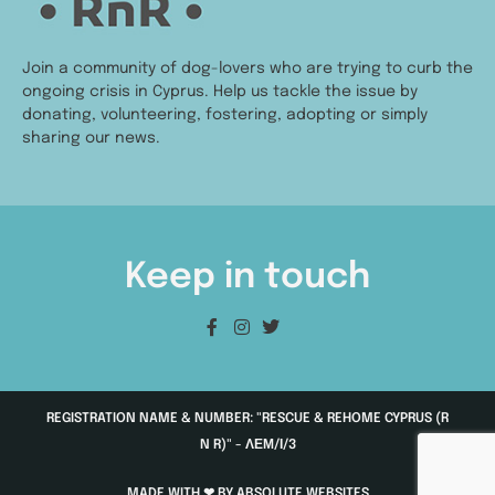
Join a community of dog-lovers who are trying to curb the
ongoing crisis in Cyprus. Help us tackle the issue by
donating, volunteering, fostering, adopting or simply
sharing our news.
Keep in touch
REGISTRATION NAME & NUMBER: "RESCUE & REHOME CYPRUS (R
N R)" - ΛΕΜ/Ι/3
MADE WITH ❤ BY ABSOLUTE WEBSITES