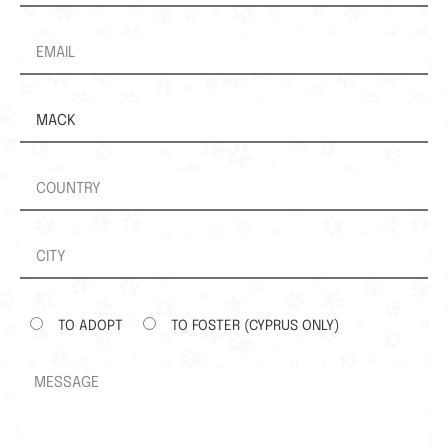
TO ADOPT
TO FOSTER (CYPRUS ONLY)