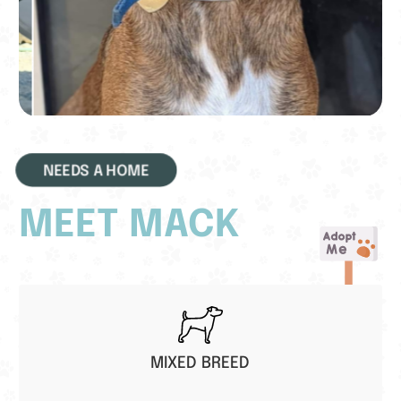
NEEDS A HOME
MEET MACK
MIXED BREED