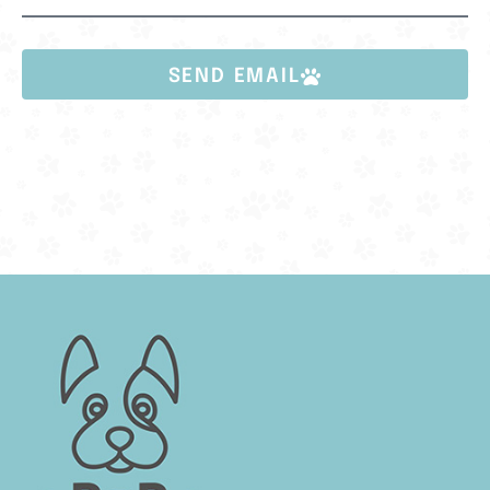
SEND EMAIL