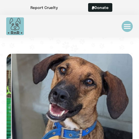
Report Cruelty
Donate