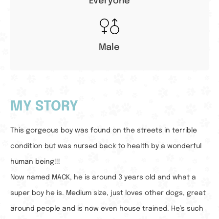
Everyone
Male
MY STORY
This gorgeous boy was found on the streets in terrible
condition but was nursed back to health by a wonderful
human being!!!
Now named MACK, he is around 3 years old and what a
super boy he is. Medium size, just loves other dogs, great
around people and is now even house trained. He’s such