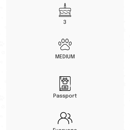
3
MEDIUM
Passport