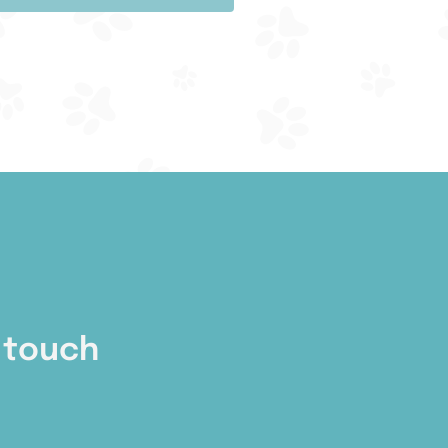
 touch