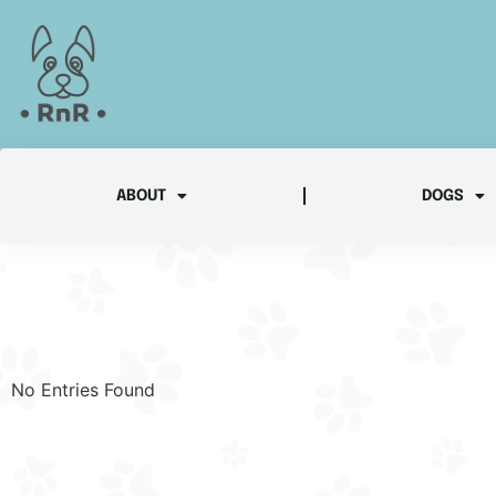
ABOUT
DOGS
No Entries Found