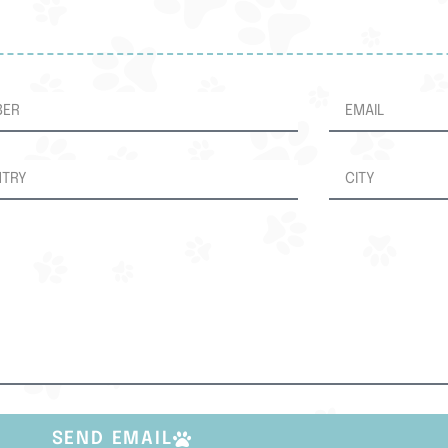
SEND EMAIL