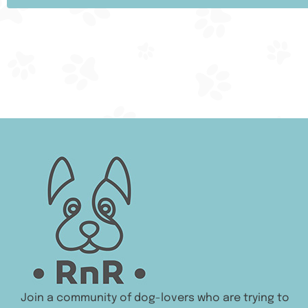
Join a community of dog-lovers who are trying to