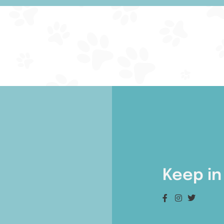
Keep in