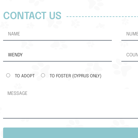
CONTACT US
TO ADOPT
TO FOSTER (CYPRUS ONLY)