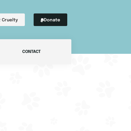
 Cruelty
Donate
CONTACT