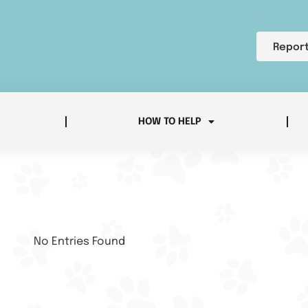
Report
HOW TO HELP
No Entries Found