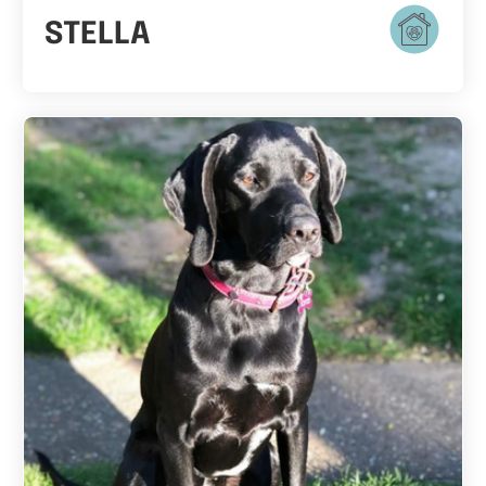
STELLA