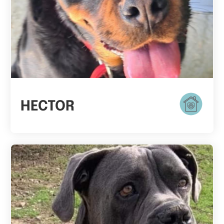
HECTOR