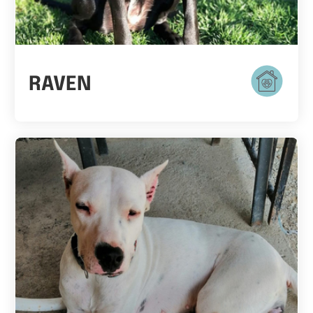
RAVEN