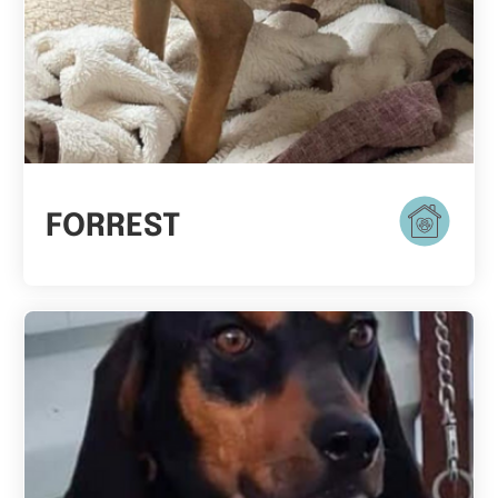
FORREST