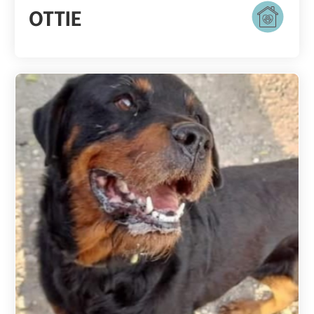
OTTIE