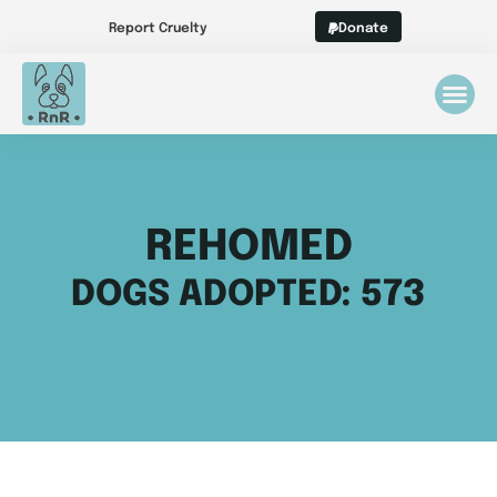
Report Cruelty
Donate
REHOMED
DOGS ADOPTED: 573