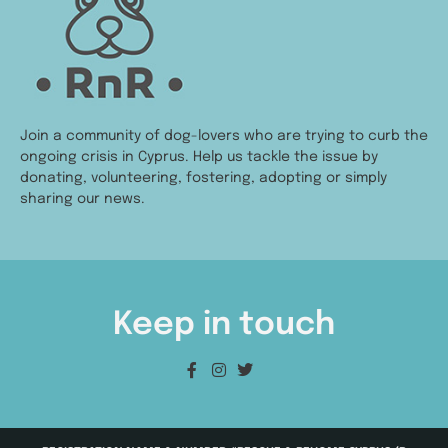
Join a community of dog-lovers who are trying to curb the
ongoing crisis in Cyprus. Help us tackle the issue by
donating, volunteering, fostering, adopting or simply
sharing our news.
Keep in touch