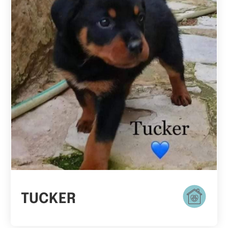
TUCKER