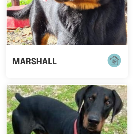
MARSHALL