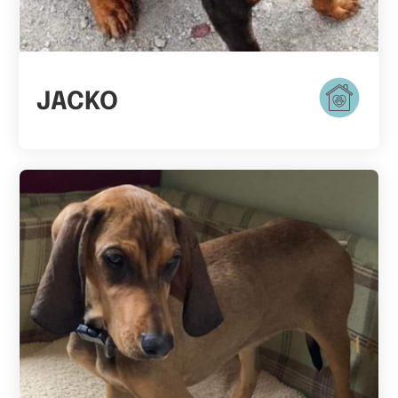
JACKO