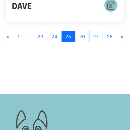
DAVE
«
1
…
23
24
25
26
27
28
»