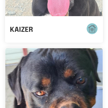
KAIZER