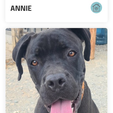
ANNIE