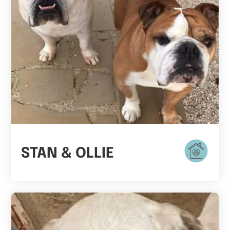
STAN & OLLIE